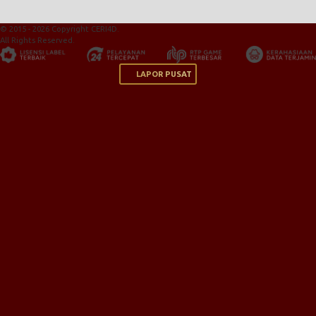
© 2015 - 2026 Copyright CERI4D.
All Rights Reserved.
LAPOR PUSAT