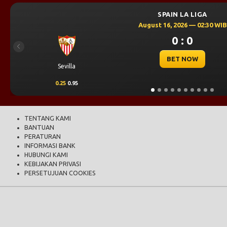
SPAIN LA LIGA
August 16, 2026 — 02:30 WIB
0 : 0
Previous
BET NOW
Rayo Vall
-0.25
0.
TENTANG KAMI
BANTUAN
PERATURAN
INFORMASI BANK
HUBUNGI KAMI
KEBIJAKAN PRIVASI
PERSETUJUAN COOKIES