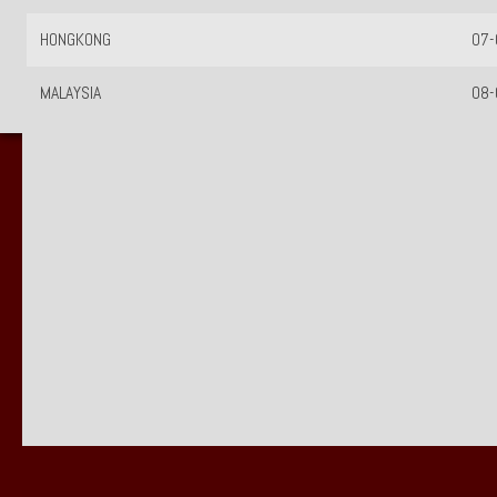
HONGKONG
07-
MALAYSIA
08-