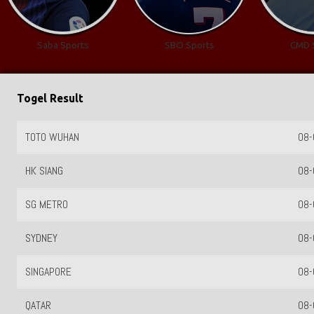
Saba Sports
SBO Sports
CMD 
Togel Result
TOTO WUHAN
08-
HK SIANG
08-
SG METRO
08-
SYDNEY
08-
SINGAPORE
08-
QATAR
08-