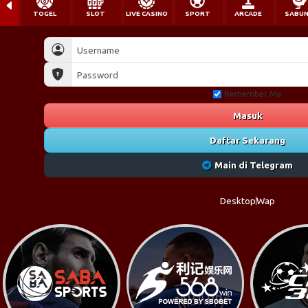
TOGEL
SLOT
LIVE CASINO
SPORT
ARCADE
SABU
Remember Me
Masuk
Daftar Sekarang
Main di Telegram
Desktop
Wap