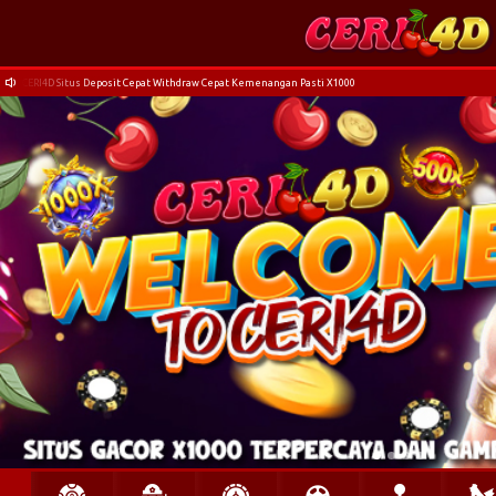
CERI4D Situs Deposit Cepat Withdraw Cepat Kemenangan Pasti X1000