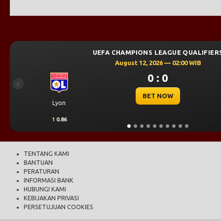
UEFA CHAMPIONS LEAGUE QUALIFIERS
August 12, 2026 — 02:00 WIB
0 : 0
Previous
BET NOW
Lyon
Sparta Pr
1
0.86
-1
0.96
TENTANG KAMI
BANTUAN
PERATURAN
INFORMASI BANK
HUBUNGI KAMI
KEBIJAKAN PRIVASI
PERSETUJUAN COOKIES