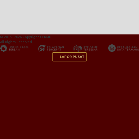
© 2015 - 2026 Copyright CERI4D.
All Rights Reserved.
LAPOR PUSAT