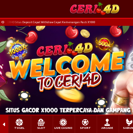
CERI4D Situs Deposit Cepat Withdraw Cepat Kemenangan Pasti X1000
TOGEL
SLOT
LIVE CASINO
SPORT
ARCADE
SABU