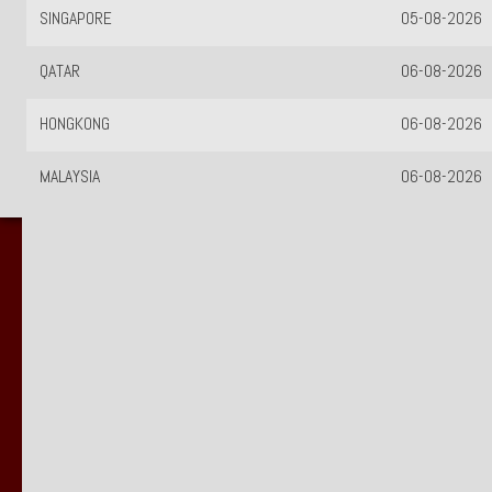
SINGAPORE
05-08-2026
QATAR
06-08-2026
HONGKONG
06-08-2026
MALAYSIA
06-08-2026