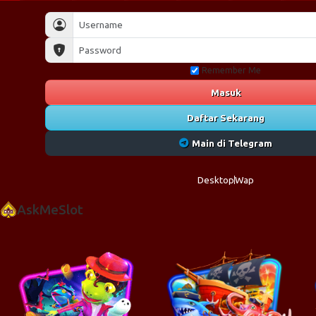
Remember Me
Masuk
Daftar Sekarang
Main di Telegram
Desktop
Wap
AskMeSlot