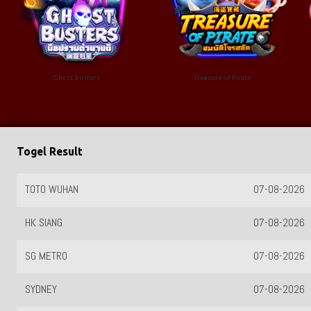
Ghost Busters
Treasure of Pirate
Togel Result
TOTO WUHAN
07-08-2026
HK SIANG
07-08-2026
SG METRO
07-08-2026
SYDNEY
07-08-2026