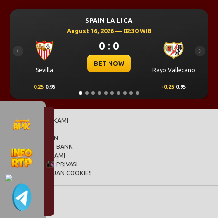
SPAIN LA LIGA
August 16, 2026 — 02:30 WIB
0 : 0
Previous
Next
BET NOW
Sevilla
Rayo Vallecano
0.25
0.95
-0.25
0.95
TENTANG KAMI
BANTUAN
PERATURAN
INFORMASI BANK
HUBUNGI KAMI
KEBIJAKAN PRIVASI
PERSETUJUAN COOKIES