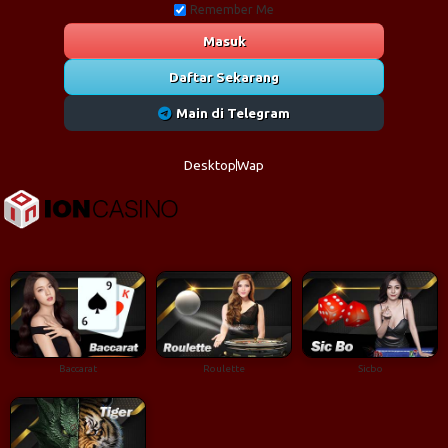
Remember Me
Masuk
Daftar Sekarang
Main di Telegram
Desktop
Wap
Baccarat
Roulette
Sicbo