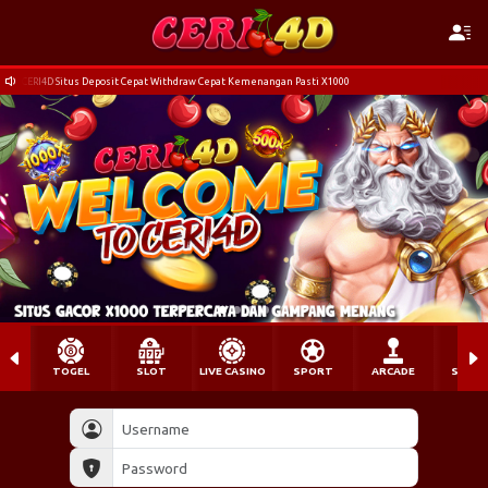
CERI4D Situs Deposit Cepat Withdraw Cepat Kemenangan Pasti X1000
TOGEL
SLOT
LIVE CASINO
SPORT
ARCADE
SABU