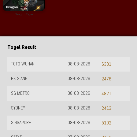
Dragon Tiger
Togel Result
TOTO WUHAN
08-08-2026
6301
HK SIANG
08-08-2026
2476
SG METRO
08-08-2026
4821
SYDNEY
08-08-2026
2413
SINGAPORE
08-08-2026
5102