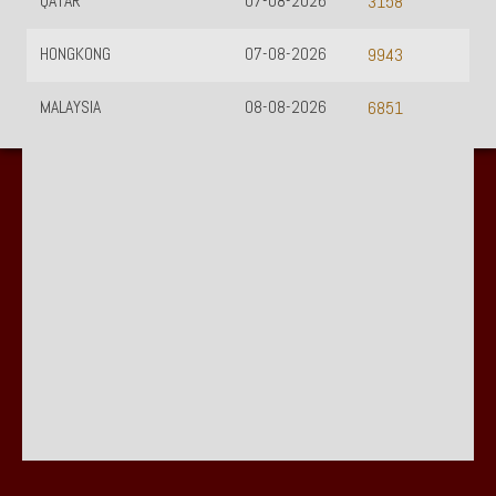
QATAR
07-08-2026
3158
HONGKONG
07-08-2026
9943
MALAYSIA
08-08-2026
6851