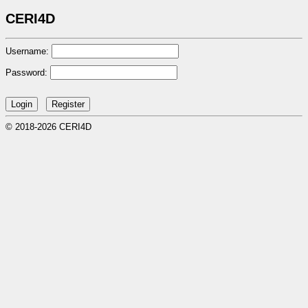
CERI4D
Username:
Password:
© 2018-2026 CERI4D