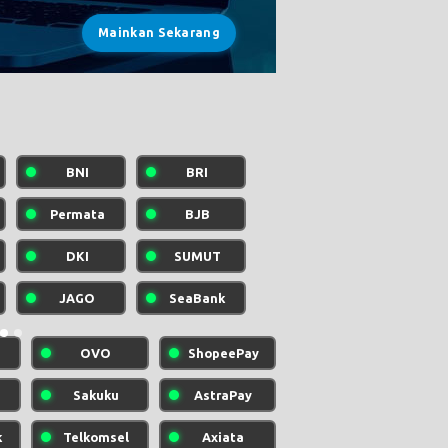
Mainkan Sekarang
Gold
Star Stash Wild 7's
BRI
Maybank
BluBCA
a
BJB
SUMUT
zy Epic
Bears Make Bank!
SeaBank
Power Combo
OVO
ShopeePay
Sakuku
AstraPay
k
Telkomsel
Axiata