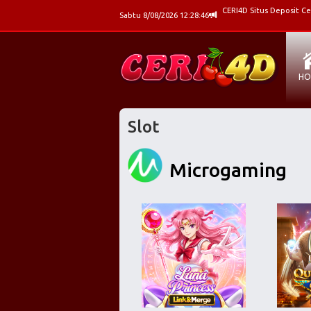
CERI4D Situs Deposit C
Sabtu 8/08/2026 12:28:47
HO
Slot
Microgaming