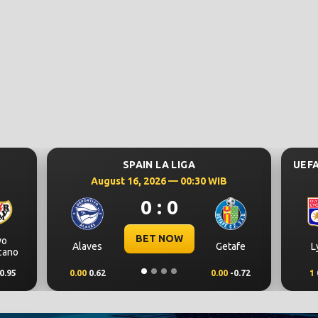
Pong Mahjong
Cluckin' Sweet Feast
Ultimate Goal
Jackpots
IERS
UEFA CHAMPIONS LEAGUE QUALIFIERS
UEF
August 12, 2026 — 01:15 WIB
lin's Secret
Yami Warriors
Bronco Big B
0 : 0
Maxways
BET NOW
Slovan
bahce
Mjallby
Bodo
Bratislava
.87
0.5
0.83
-0.5
0.99
0.7