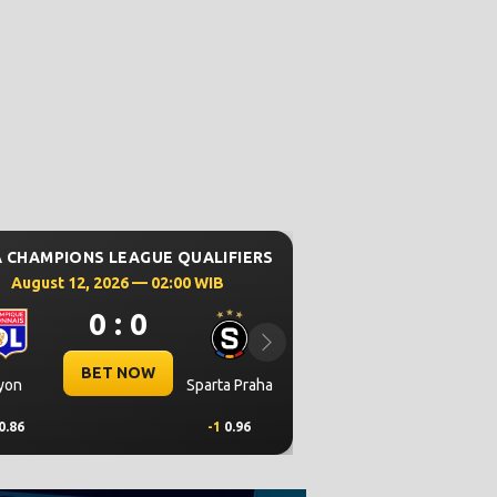
 Blitz
Wrath of Seth-Split
A CHAMPIONS LEAGUE QUALIFIERS
August 11, 2026 — 22:59 WIB
ounty
Bonny's Treasures
0 : 0
Next
BET NOW
Union Saint-
 Glimt
Gilloise
5
0.88
-0.75
0.94