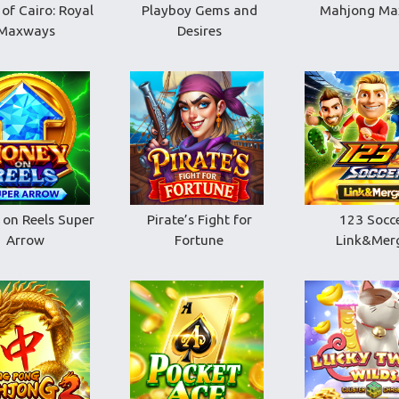
of Cairo: Royal
Playboy Gems and
Mahjong Ma
Maxways
Desires
on Reels Super
Pirate’s Fight for
123 Socc
Arrow
Fortune
Link&Mer