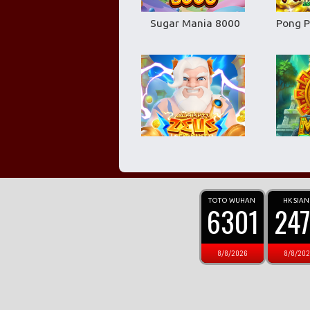
Sugar Mania 8000
Pong 
Almighty Zeus Empire
Ma
TOTO WUHAN
HK SIA
6301
24
8/8/2026
8/8/20