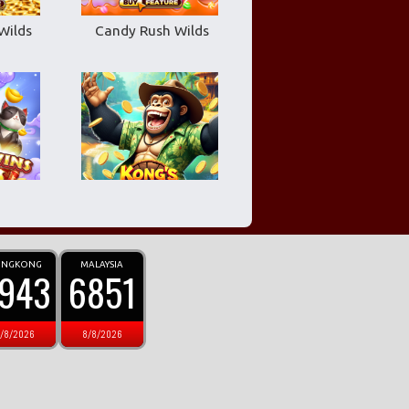
Wilds
Candy Rush Wilds
Wilds
Kong's Jungle Tower
s
ONGKONG
MALAYSIA
943
6851
/8/2026
8/8/2026