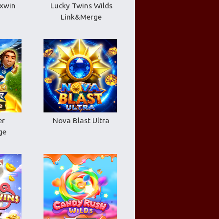
xwin
Lucky Twins Wilds
Link&Merge
er
Nova Blast Ultra
ge