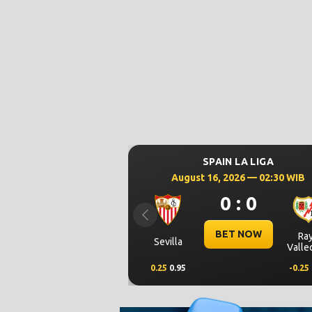
12 Skulls of the Dead
Pong 
UEFA CHAMPIONS LEAGUE QUALIF
August 12, 2026 — 01:30 WIB
Grand Casino Heist
Mer
0 : 0
Previous
BET NOW
SK Sturm
Fener
Graz
-0.5
0.95
0.5
0