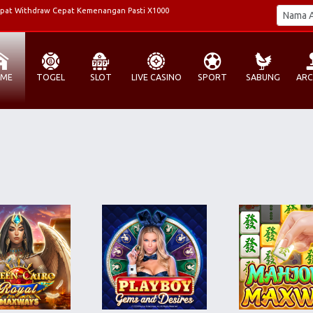
epat Withdraw Cepat Kemenangan Pasti X1000
ME
TOGEL
SLOT
LIVE CASINO
SPORT
SABUNG
ARC