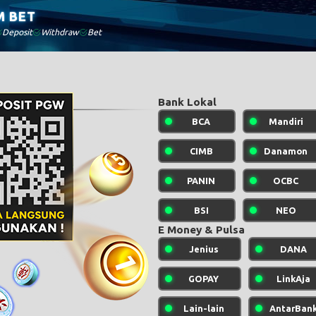
M BET
Deposit
Withdraw
Bet
ey On Reels
Dragon's Rhythm
Break Away 
Link&Win
Bank Lokal
BCA
Mandiri
BNI
CIMB
Danamon
Permat
PANIN
OCBC
DKI
 Burst Frenzy
Chicken Night Fever
Joker Ice Fren
BSI
NEO
JAGO
Strike
E Money & Pulsa
Jenius
DANA
GOPAY
LinkAja
Lain-lain
AntarBan