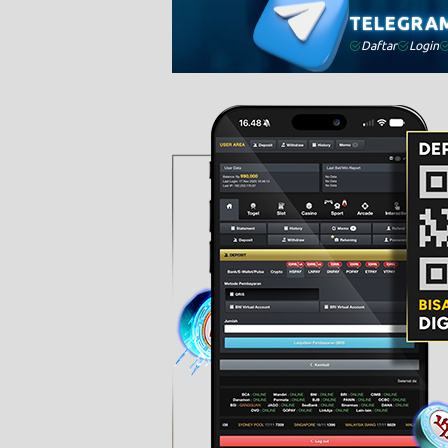
TELEGRA
Daftar
Login
Mummy Lock Riches
Mon
Bountiful Birds
Joker