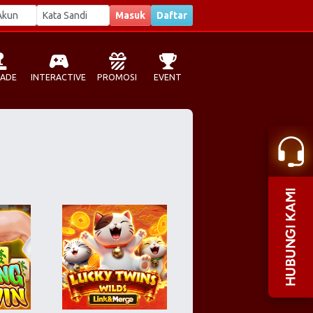
Masuk
Daftar
ADE
INTERACTIVE
PROMOSI
EVENT