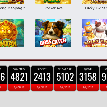
Pong Mahjong 2
Pocket Ace
Lucky Twins 
yan Boost
Bass Catch SUPER UP
Lucky Twins 
Jackpot
NG
SG METRO
SYDNEY
SINGAPORE
QATAR
H
76
4821
2413
5102
3158
9
26
8/8/2026
8/8/2026
8/8/2026
7/8/2026
7