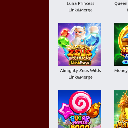
Luna Princess
Queen 
Link&Merge
Almighty Zeus Wilds
Money 
Link&Merge