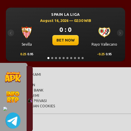
SPAIN LA LIGA
August 16, 2026 — 02:30 WIB
Au
0 : 0
Previous
Next
BET NOW
Rayo Vallecano
Alaves
5
-0.25
0.95
0.00
0.62
TENTANG KAMI
BANTUAN
PERATURAN
INFORMASI BANK
HUBUNGI KAMI
KEBIJAKAN PRIVASI
PERSETUJUAN COOKIES