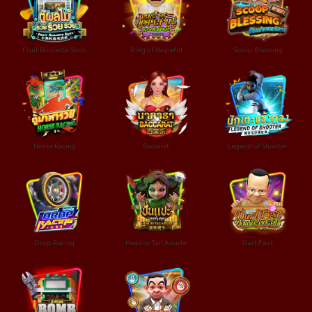
Fruit Roulette Slots
Ring of Hopeful
Scoop Blessing
Horse Racing
Baccarat
Legend of Shooter
Drop Racing
Head or Tail Arcade
Dart Fest