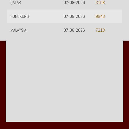
QATAR
07-08-2026
3158
HONGKONG
07-08-2026
9943
MALAYSIA
07-08-2026
7218