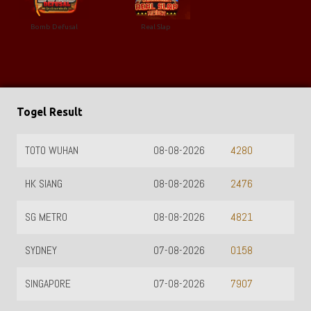
Bomb Defusal
Real Slap
Togel Result
TOTO WUHAN
08-08-2026
4280
HK SIANG
08-08-2026
2476
SG METRO
08-08-2026
4821
SYDNEY
07-08-2026
0158
SINGAPORE
07-08-2026
7907