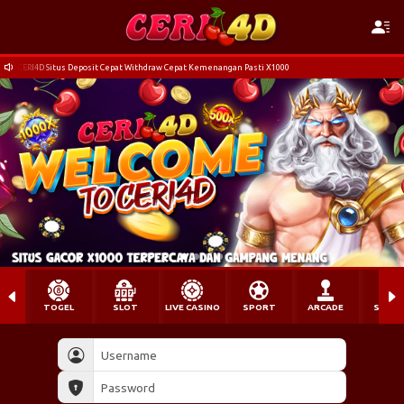
CERI4D Situs Deposit Cepat Withdraw Cepat Kemenangan Pasti X1000
TOGEL
SLOT
LIVE CASINO
SPORT
ARCADE
SABU