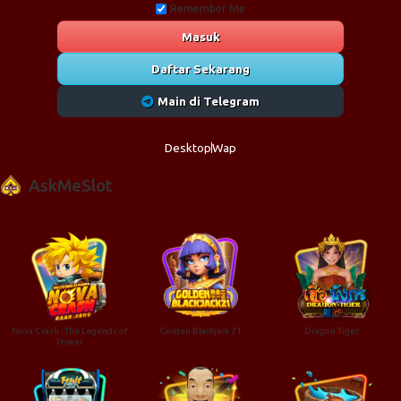
Remember Me
Masuk
Daftar Sekarang
Main di Telegram
Desktop
Wap
AskMeSlot
Nova Crash : The Legends of
Golden Blackjack 21
Dragon Tiger
Power