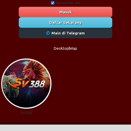
Remember Me
Masuk
Daftar Sekarang
Main di Telegram
Desktop
Wap
SV388