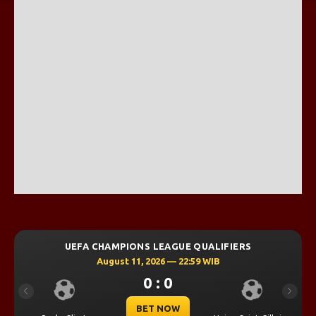
UEFA CHAMPIONS LEAGUE QUALIFIERS
August 11, 2026 — 22:59 WIB
0 : 0
Previous
Next
BET NOW