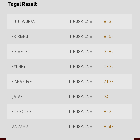
Togel Result
TOTO WUHAN
10-08-2026
8035
HK SIANG
10-08-2026
8556
SG METRO
10-08-2026
3982
SYDNEY
10-08-2026
0332
SINGAPORE
09-08-2026
7137
QATAR
09-08-2026
3415
HONGKONG
09-08-2026
8620
MALAYSIA
09-08-2026
8548