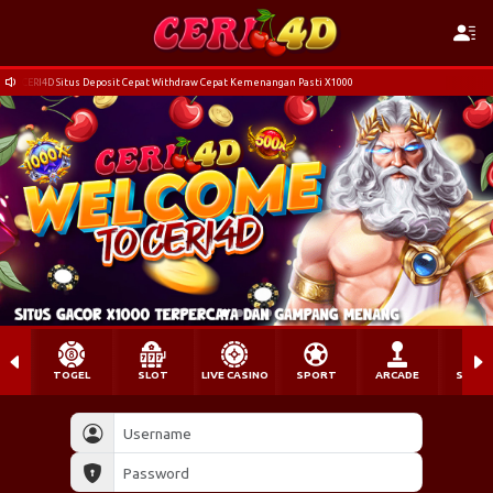
CERI4D Situs Deposit Cepat Withdraw Cepat Kemenangan Pasti X1000
TOGEL
SLOT
LIVE CASINO
SPORT
ARCADE
SABU