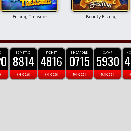
Fishing Treasure
Bounty Fishing
NG
SG METRO
SYDNEY
SINGAPORE
QATAR
H
20
8814
4816
0715
5930
4
26
6/8/2026
6/8/2026
5/8/2026
5/8/2026
5