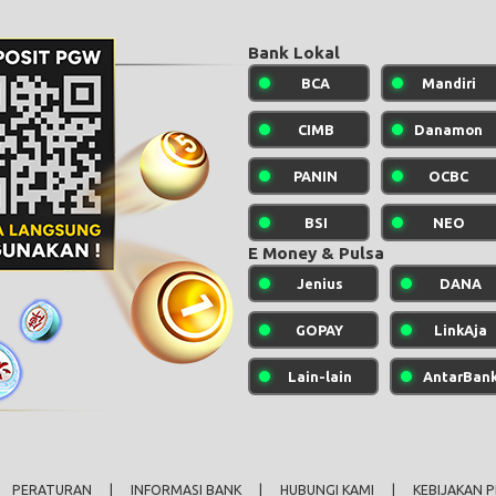
Bank Lokal
BCA
Mandiri
CIMB
Danamon
PANIN
OCBC
BSI
NEO
E Money & Pulsa
Jenius
DANA
GOPAY
LinkAja
Lain-lain
AntarBan
PERATURAN
|
INFORMASI BANK
|
HUBUNGI KAMI
|
KEBIJAKAN P