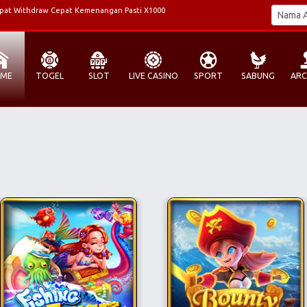
epat Withdraw Cepat Kemenangan Pasti X1000
ME
TOGEL
SLOT
LIVE CASINO
SPORT
SABUNG
ARC