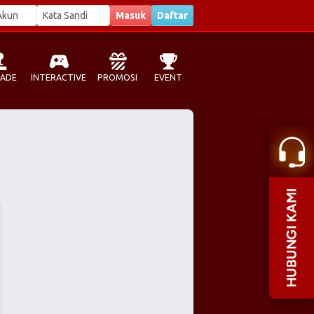
Masuk
Daftar
ADE
INTERACTIVE
PROMOSI
EVENT