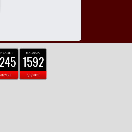
ONGKONG
MALAYSIA
245
1592
/8/2026
5/8/2026