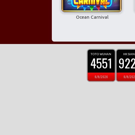
Ocean Carnival
TOTO WUHAN
HK SIA
4551
92
6/8/2026
6/8/20