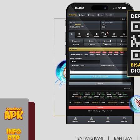
TENTANG KAMI
|
BANTUAN
|