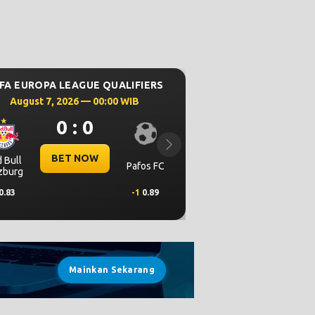
EUROPA LEAGUE QUALIFIERS
UEFA EUROPA LEAGUE
ugust 7, 2026 — 00:00 WIB
August 7, 2026 — 
0 : 0
0 : 0
Next
BET NOW
BET NOW
Red
Omonia
FC Hradec
)
Nicosia
Kralove
.80
0.75
0.64
-0.25
-0.81
Mainkan Sekarang