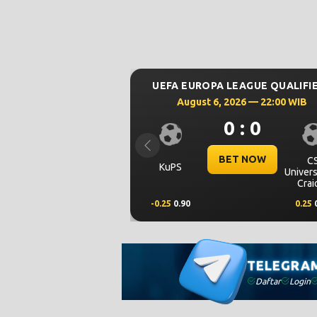
AGUE QUALIFIERS
UEFA EUROPA LEAGUE QUALIFIE
26 — 22:59 WIB
August 7, 2026 — 00:00 WIB
: 0
0 : 0
Previous
 NOW
BET NOW
Red Bull
CSKA Sofia
Pafos 
Salzburg
-0.25
-0.86
1
0.83
-1
0.8
TELEGRA
Daftar
Login