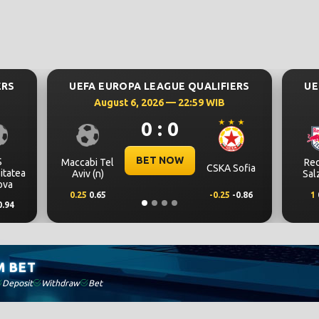
RS
UEFA EUROPA LEAGUE QUALIFIERS
UEFA 
August 6, 2026 — 22:59 WIB
A
0 : 0
BET NOW
Jagiellonia
Lincoln 
FC
Rangers FC
Bialystok
Imps (n
9
0.00
-0.92
0.00
0.72
-0.75
-0
M BET
Deposit
Withdraw
Bet