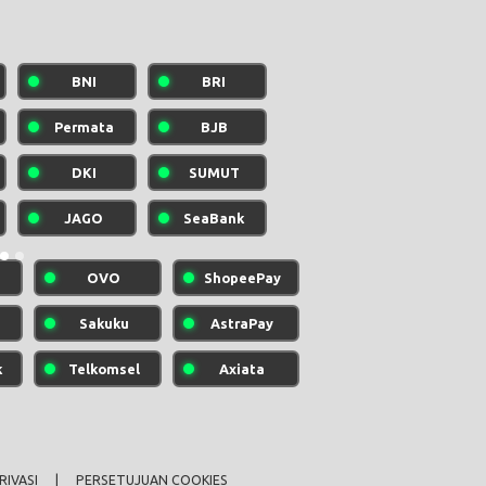
BNI
BRI
Permata
BJB
DKI
SUMUT
JAGO
SeaBank
OVO
ShopeePay
Sakuku
AstraPay
k
Telkomsel
Axiata
RIVASI
|
PERSETUJUAN COOKIES