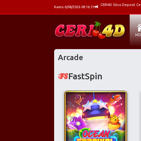
CERI4D Situs Deposit C
Kamis 6/08/2026 08:16:31
HO
Arcade
FastSpin