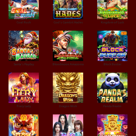
Goal Rush
God's Gambit Hades
Kingdom of Luck
Santa's Payday
Bloodmoon Amazonia
Block Buster
Fiery Lady
Dragon Wish
Panda Realm