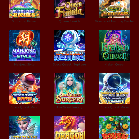
Slithering Riches
Queen Femida
Wonder of Hanging Garden
Mahjong Style
Space Quest: Neptune
Kraken Queen
Space Quest: Mars
The Great Sorcery
Space Quest: Moon