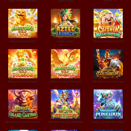
Into The Fay: Snowie
Lucky Coins
Jarvis
Mahjong Gold: Lion
Aztec Legacy
CaiShen Mega Fortune
Mahjong Gold: Dragon
Mahjong Gold: Phoenix
Wonders of Colosseum
Wonders of Grand Canyon
Wonders of Giza Pyramid
God's Gambit: Poseidon