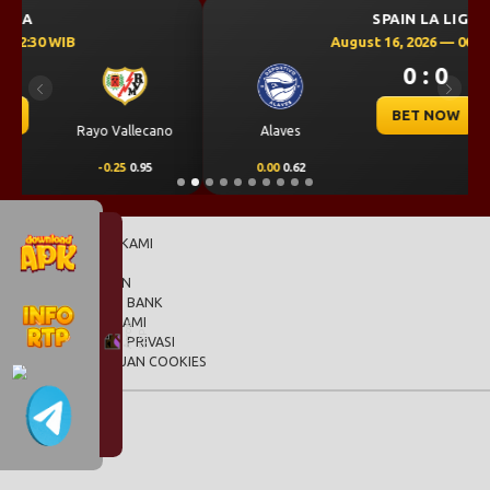
SPAIN LA LIGA
August 16, 2026 — 00:30 WIB
0 : 0
Previous
Next
BET NOW
Alaves
Getafe
0.00
0.62
0.00
-0.72
TENTANG KAMI
BANTUAN
PERATURAN
INFORMASI BANK
HUBUNGI KAMI
KEBIJAKAN PRIVASI
PERSETUJUAN COOKIES