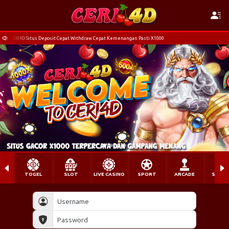
CERI4D Situs Deposit Cepat Withdraw Cepat Kemenangan Pasti X1000
TOGEL
SLOT
LIVE CASINO
SPORT
ARCADE
SABU