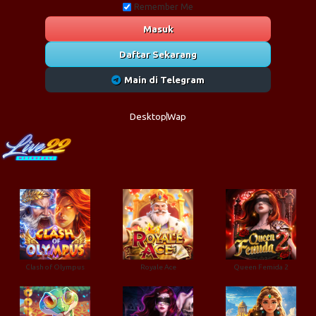
Remember Me
Masuk
Daftar Sekarang
Main di Telegram
Desktop
Wap
Clash of Olympus
Royale Ace
Queen Femida 2