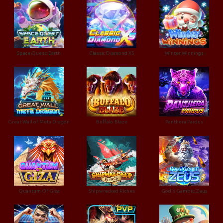
Space Quest: Earth
Classic Diamond X5
Winter Winnings
Great Wall of Meta Dragon
Buffalo Blaze
Panthera Pardus
Quantum Of Giza
Shipwrecked Riches
God's Gambit: Zeus