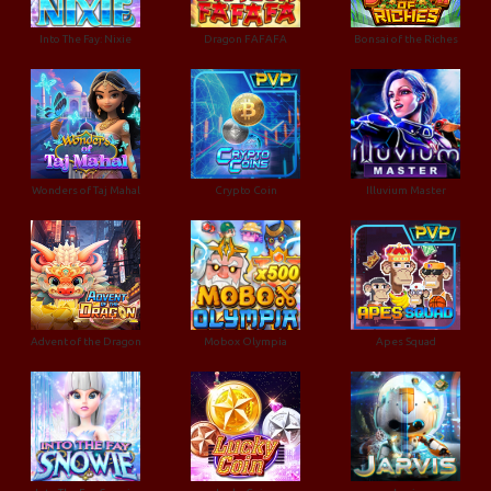
Into The Fay: Nixie
Dragon FAFAFA
Bonsai of the Riches
Wonders of Taj Mahal
Crypto Coin
Illuvium Master
Advent of the Dragon
Mobox Olympia
Apes Squad