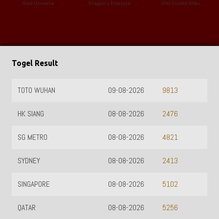
Axie Universe
Dragon's Treasure
Oni Cosmic Atlas
Togel Result
TOTO WUHAN
09-08-2026
9813
HK SIANG
08-08-2026
2476
SG METRO
08-08-2026
4821
SYDNEY
08-08-2026
2413
SINGAPORE
08-08-2026
5102
QATAR
08-08-2026
5256