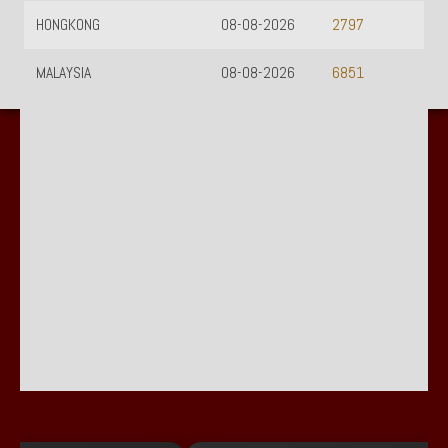
HONGKONG
08-08-2026
2797
MALAYSIA
08-08-2026
6851