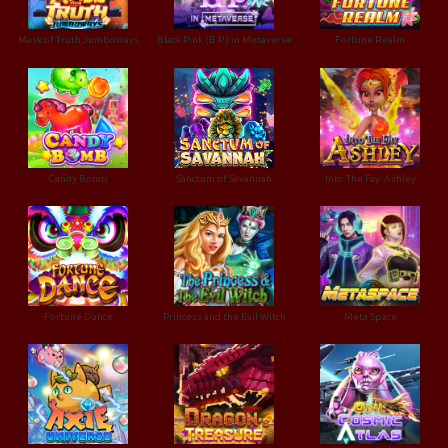
Mask of Truth Jumboways
Black Pink (B.P.) in Metaverse
Fortune Realm
Candy Bomb
Sanctum of Savannah
Into The Fay: Ashley
Fortune Dance
Princess and the Evil Witch
Meta Space