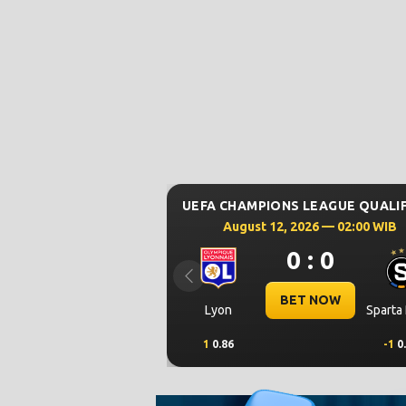
UEFA CHAMPIONS LEAGUE QUALI
August 11, 2026 — 22:59 WIB
0 : 0
Previous
BET NOW
Union 
Bodo Glimt
Gill
0.75
0.82
-0.7