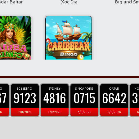
ndar Bahar
Xoc Dia
Big and Sm
mba Bingo
Caribbean Adventure
Bingo
NG
SG METRO
SYDNEY
SINGAPORE
QATAR
H
67
9123
4816
0715
6642
3
26
7/8/2026
6/8/2026
5/8/2026
6/8/2026
6