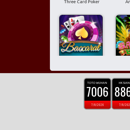
Three Card Poker
A
Baccarat
Sa
TOTO WUHAN
HK SIA
7006
88
7/8/2026
7/8/20