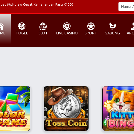
Cepat Withdraw Cepat Kemenangan Pasti X1000
ME
TOGEL
SLOT
LIVE CASINO
SPORT
SABUNG
ARC