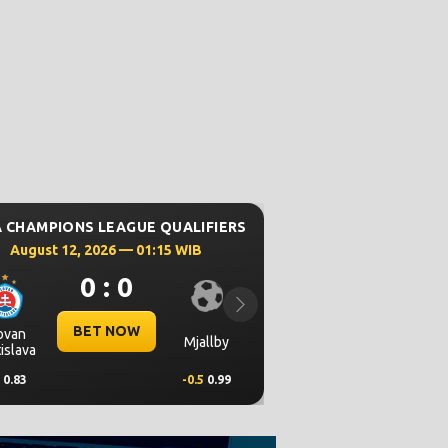
-FOOTBALL F24 INTERNATIONAL
FRIENDLY
August 7, 2026 — 14:15 WIB
0 : 0
Next
BET NOW
oland
e-Belgium
00
0.60
0.00
-0.84