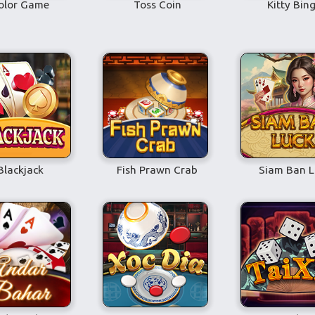
olor Game
Toss Coin
Kitty Bin
Blackjack
Fish Prawn Crab
Siam Ban L