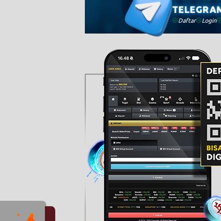
TELEGRA
Daftar
Login