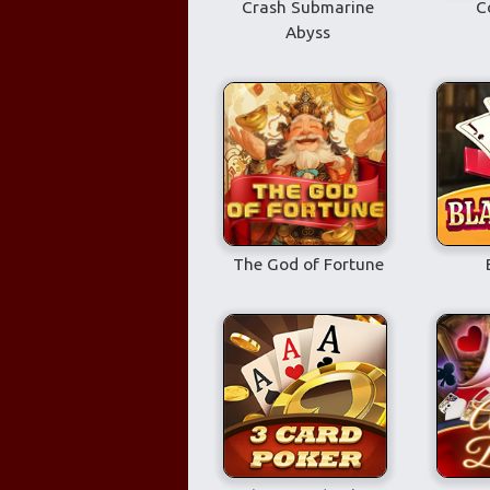
Crash Submarine
C
Abyss
The God of Fortune