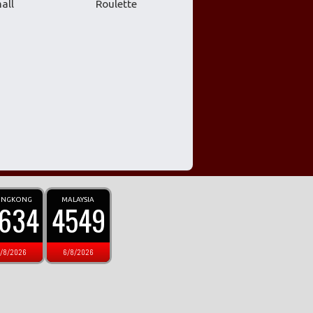
all
Roulette
ONGKONG
MALAYSIA
634
4549
/8/2026
6/8/2026