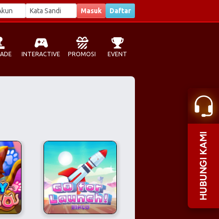
Masuk
Daftar
ADE
INTERACTIVE
PROMOSI
EVENT