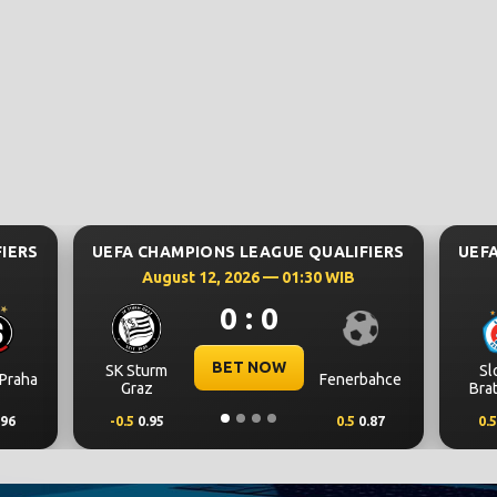
FIERS
E-FOOTBALL F24 ELITE CLUB FRIENDLY
E
August 7, 2026 — 14:15 WIB
0 : 0
BET NOW
Saint-
e-Bayern
e-Lille
oise
Munchen
e-P
5
1.00
-0.5
-0.82
0.5
0.58
0.