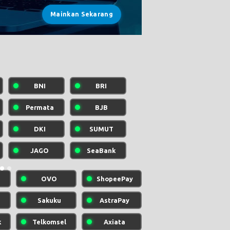
Mainkan Sekarang
BNI
BRI
Maybank
BluBCA
Permata
BJB
DKI
SUMUT
JAGO
SeaBank
OVO
ShopeePay
Sakuku
AstraPay