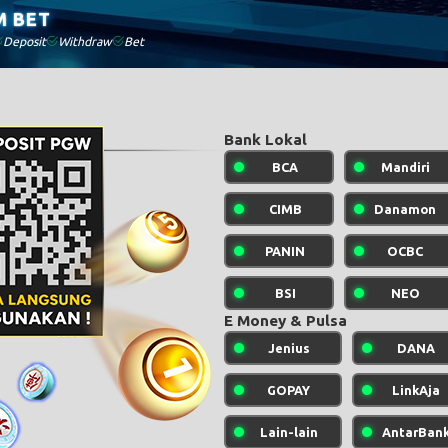
M BET
Deposit
Withdraw
Bet
Bank Lokal
BCA
Mandiri
CIMB
Danamon
PANIN
OCBC
BSI
NEO
E Money & Pulsa
Jenius
DANA
GOPAY
LinkAja