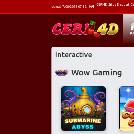
CERI4D Situs Deposit 
Jumat 7/08/2026 07:19:20
HO
Interactive
Wow Gaming