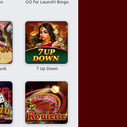
go
GO for Launch! Bingo
uck
7 Up Down