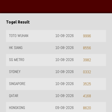
Togel Result
TOTO WUHAN
10-08-2026
9996
HK SIANG
10-08-2026
8556
SG METRO
10-08-2026
3982
SYDNEY
10-08-2026
0332
SINGAPORE
10-08-2026
3525
QATAR
10-08-2026
4168
HONGKONG
09-08-2026
8620