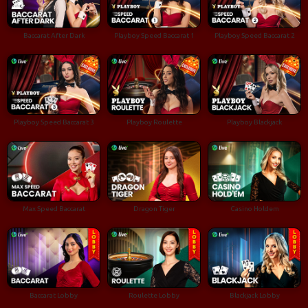
Baccarat After Dark
Playboy Speed Baccarat 1
Playboy Speed Baccarat 2
Playboy Speed Baccarat 3
Playboy Roulette
Playboy Blackjack
Max Speed Baccarat
Dragon Tiger
Casino Holdem
Baccarat Lobby
Roulette Lobby
Blackjack Lobby