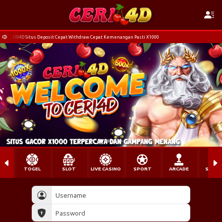
CERI4D Situs Deposit Cepat Withdraw Cepat Kemenangan Pasti X1000
TOGEL
SLOT
LIVE CASINO
SPORT
ARCADE
SABU