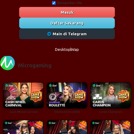
Remember Me
Masuk
Daftar Sekarang
Main di Telegram
Desktop
Wap
Microgaming
Cash Wheel Carnival
Diamond Roulette
Cards Champion