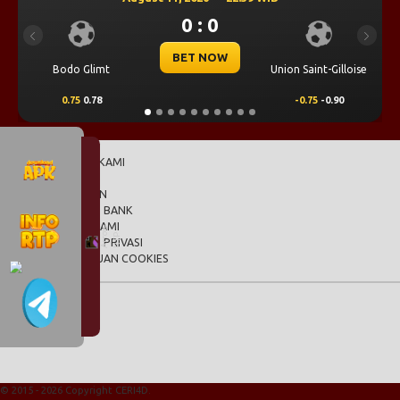
0
0 : 0
Previous
Next
OW
BET NOW
Union Saint-Gilloise
Kairat Almaty (n)
-0.75
-0.90
0.00
0.82
TENTANG KAMI
BANTUAN
PERATURAN
INFORMASI BANK
HUBUNGI KAMI
KEBIJAKAN PRIVASI
PERSETUJUAN COOKIES
© 2015 - 2026 Copyright CERI4D.