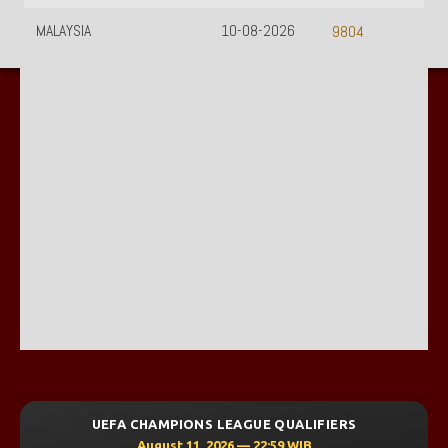
MALAYSIA
10-08-2026
9804
GUE QUALIFIERS
UEFA CHAMPIONS LEAGUE Q
— 22:59 WIB
August 11, 2026 — 22:0