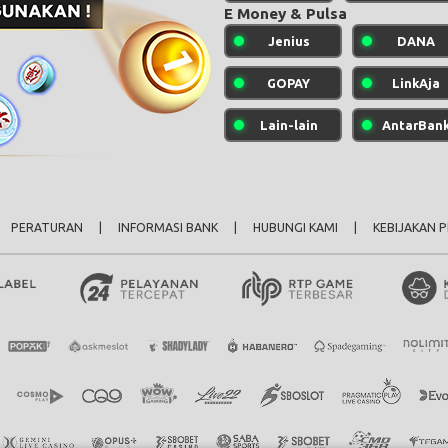
BSI
NEO
JAGO
E Money & Pulsa
Jenius
DANA
GOPAY
LinkAja
Lain-lain
AntarBan
PERATURAN
|
INFORMASI BANK
|
HUBUNGI KAMI
|
KEBIJAKAN P