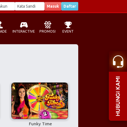
Masuk
Daftar
ADE
INTERACTIVE
PROMOSI
EVENT
Funky Time