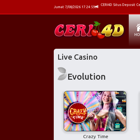
CERI4D Situs Deposit 
Jumat 7/08/2026 17:24:56
HO
Live Casino
Evolution
Crazy Time