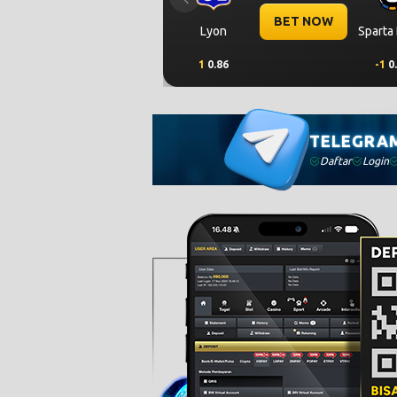
Previous
BET NOW
Union 
Bodo Glimt
Gill
0.75
0.82
-0.75
TELEGRA
Daftar
Login