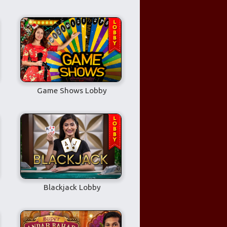
Game Shows Lobby
Blackjack Lobby