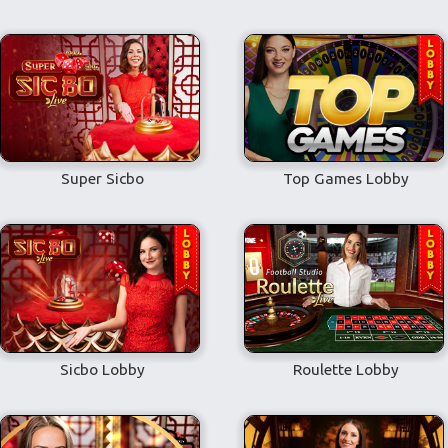
Super Sicbo
Top Games Lobby
Sicbo Lobby
Roulette Lobby