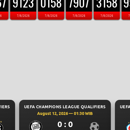
67
9123
0158
7907
3158
9
26
7/8/2026
7/8/2026
7/8/2026
7/8/2026
7
IERS
E-FOOTBALL F24 INTERNATIONAL
E-FO
FRIENDLY
August 8, 2026 — 00:00 WIB