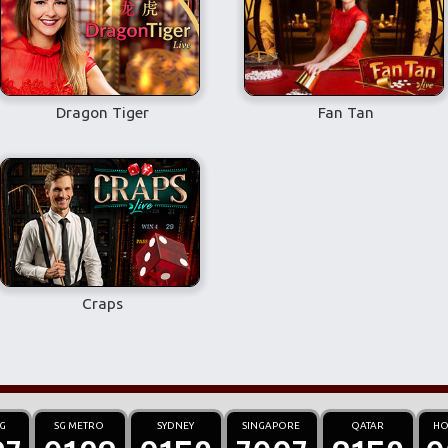
Dragon Tiger
Fan Tan
Craps
NG
SG METRO
SYDNEY
SINGAPORE
QATAR
H