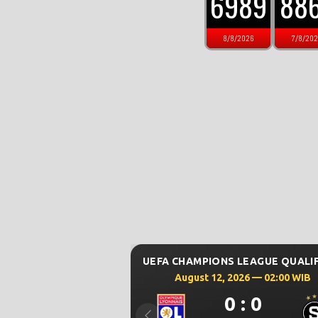
6989
88
8/8/2026
7/8/20
UEFA CHAMPIONS LEAGUE QUALIF
August 11, 2026 — 22:59 WIB
0 : 0