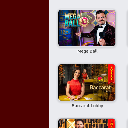
Mega Ball
Baccarat Lobby