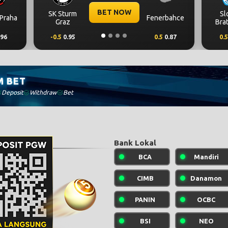
1 : 3
Saint-
e-Fe
oise
BET NOW
e-France
e-Belgium
1.00
0.0
0.00
0.73
0.00
0.89
M BET
Deposit
Withdraw
Bet
Bank Lokal
BCA
Mandiri
BNI
CIMB
Danamon
Permata
PANIN
OCBC
DKI