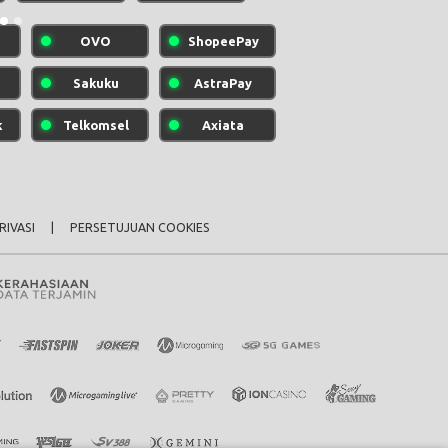
SeaBank
OVO
ShopeePay
Sakuku
AstraPay
k
Telkomsel
Axiata
RIVASI
|
PERSETUJUAN COOKIES