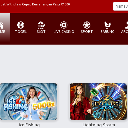
Cepat Withdraw Cepat Kemenangan Pasti X1000
ME
TOGEL
SLOT
LIVE CASINO
SPORT
SABUNG
ARC
Ice Fishing
Lightning Storm