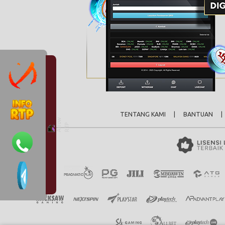
TENTANG KAMI
|
BANTUAN
|