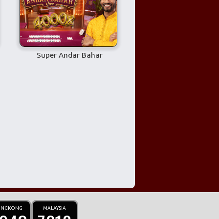
Super Andar Bahar
ONGKONG
MALAYSIA