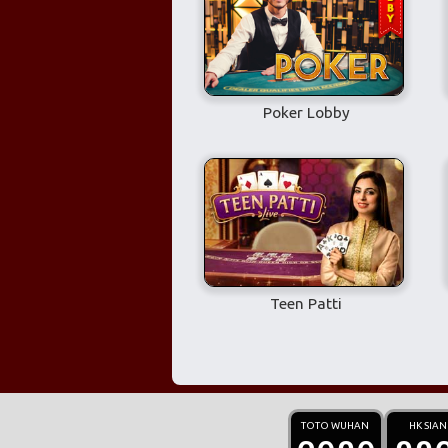
Poker Lobby
Teen Patti
TOTO WUHAN
HK SIA