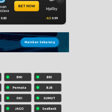
Next
BET NOW
yenoord
e-Barcelona
0
0.00
0.00
0.00
Mainkan Sekarang
BRI
Maybank
BluBCA
BJB
SUMUT