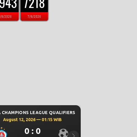
943
7218
/8/2026
7/8/2026
OTBALL F24 ELITE CLUB FRIENDLY
August 8, 2026 — 00:15 WIB
0 : 0