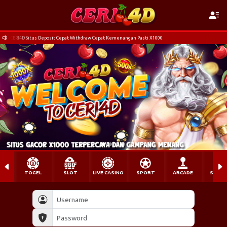
CERI4D Situs Deposit Cepat Withdraw Cepat Kemenangan Pasti X1000
TOGEL
SLOT
LIVE CASINO
SPORT
ARCADE
SABU