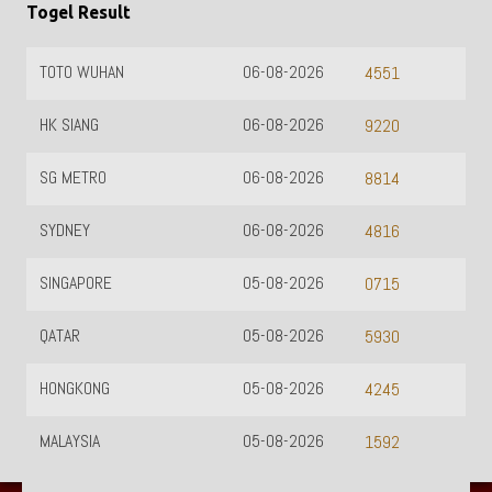
Togel Result
TOTO WUHAN
06-08-2026
4551
HK SIANG
06-08-2026
9220
SG METRO
06-08-2026
8814
SYDNEY
06-08-2026
4816
SINGAPORE
05-08-2026
0715
QATAR
05-08-2026
5930
HONGKONG
05-08-2026
4245
MALAYSIA
05-08-2026
1592