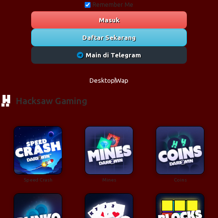
Remember Me
Masuk
Daftar Sekarang
Main di Telegram
Desktop
Wap
Hacksaw Gaming
Speed Crash
Mines
Coins