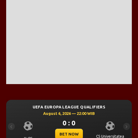
UEFA EUROPA LEAGUE QUALIFIERS
August 6, 2026 — 22:00 WIB
0 : 0
Previous
Next
BET NOW
CS Universitatea