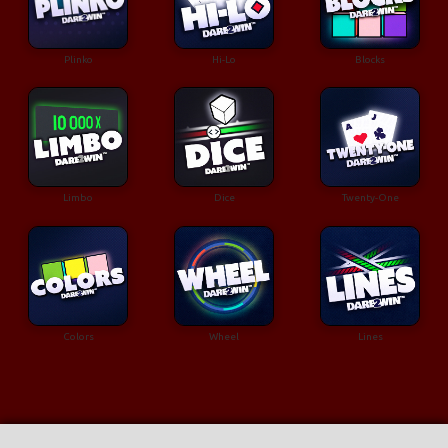
Plinko
Hi-Lo
Blocks
Limbo
Dice
Twenty-One
Colors
Wheel
Lines