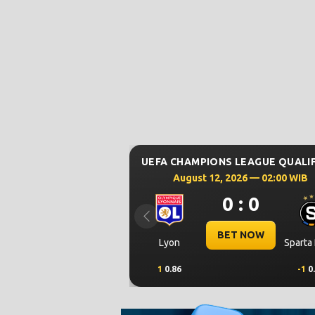
Snake Treasure
Sw
UEFA CHAMPIONS LEAGUE QUALIF
August 11, 2026 — 22:59 WIB
0 : 0
Previous
BET NOW
Union 
Bodo Glimt
Gill
0.75
0.82
-0.75
Rich Cai Shen
Pa