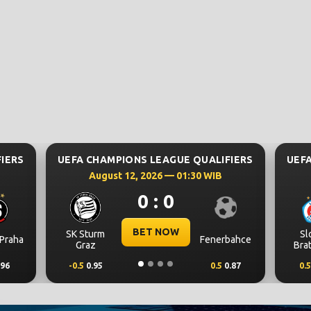
eet Frenzy
Nezha
Roma
IERS
E-FOOTBALL F24 INTERNATIONAL
E-
FRIENDLY
August 8, 2026 — 08:15 WIB
0 : 0
Saint-
oise
BET NOW
e-Argentina
e-Hungary
e-
1.00
0.00
0.31
0.00
-0.55
0.0
i Gow Ways
Muay Thai Fighter
Leprechaun B