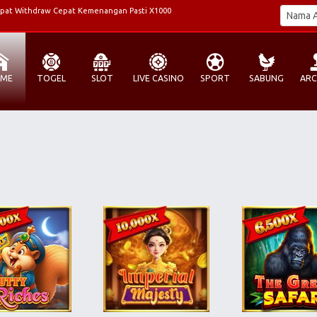
epat Withdraw Cepat Kemenangan Pasti X1000
ME
TOGEL
SLOT
LIVE CASINO
SPORT
SABUNG
ARC