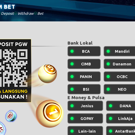
M BET
Deposit
Withdraw
Bet
Bank Lokal
rdian of The
Fruits Mania
Fortune Jewe
BCA
Mandiri
BNI
Museum
CIMB
Danamon
Permata
PANIN
OCBC
DKI
BSI
NEO
JAGO
E Money & Pulsa
Jenius
DANA
sts of Luck
Blade of Fortune
Alien Sma
GOPAY
LinkAja