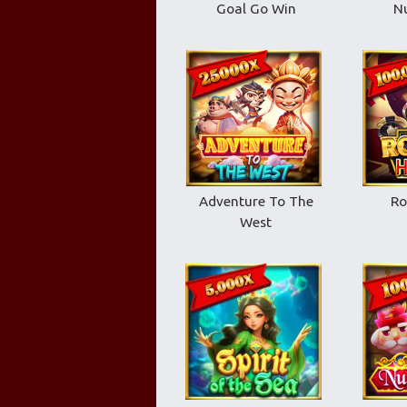
Goal Go Win
Nu
Adventure To The
Ro
West