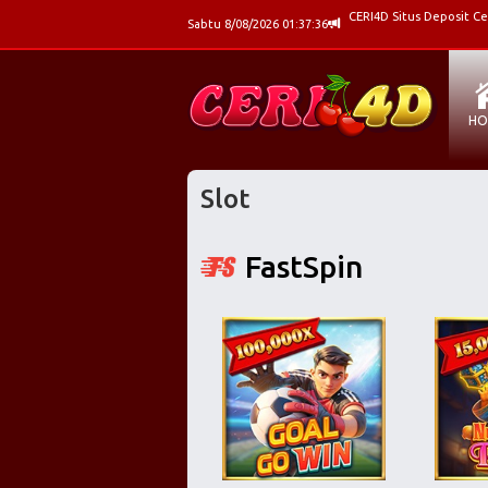
CERI4D Situs Deposit C
Sabtu 8/08/2026 01:37:37
HO
Slot
FastSpin