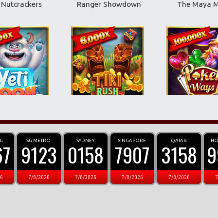
 Nutcrackers
Ranger Showdown
The Maya 
Yeti Boom
Tiki Rush
Poker Wa
NG
SG METRO
SYDNEY
SINGAPORE
QATAR
H
67
9123
0158
7907
3158
9
26
7/8/2026
7/8/2026
7/8/2026
7/8/2026
7
ty and Flamy
Fortune Jewels II
Wild Maf