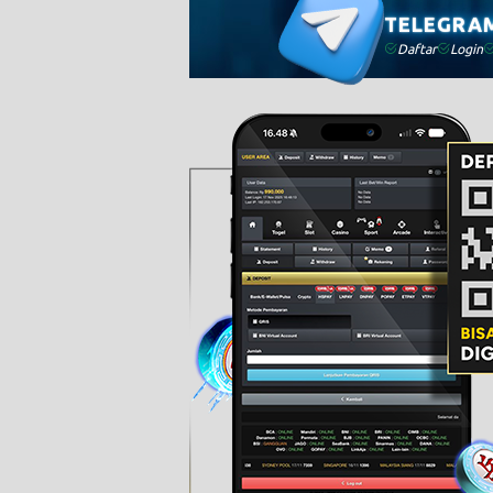
TELEGRA
Daftar
Login
Gold Rush Cowboys
Gua
Pumpkins Go Lucky
Bea