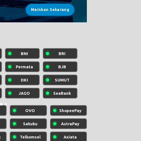
Mainkan Sekarang
ls I
Candy Super Tumble
BRI
Maybank
BluBCA
BJB
SUMUT
SeaBank
OVO
ShopeePay
sh
Apollo Ray of Luck
Sakuku
AstraPay