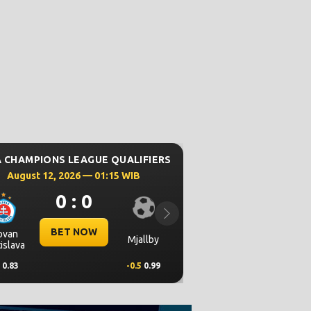
Boxing Fury
FOOTBALL F24 INTERNATIONAL
FRIENDLY
August 8, 2026 — 08:15 WIB
2 : 1
Next
BET NOW
Italy
e-Denmark
0
-0.89
0.00
0.65
onanza
Jungle Quest