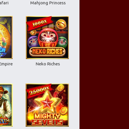
afari
Mahjong Princess
Empire
Neko Riches