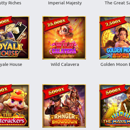
tty Riches
Imperial Majesty
The Great S
yale House
Wild Calavera
Golden Moon 