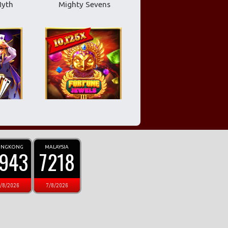
Myth
Mighty Sevens
ys
Fortune Jewels III
ONGKONG
MALAYSIA
943
7218
/8/2026
7/8/2026
ia
Spin and Win