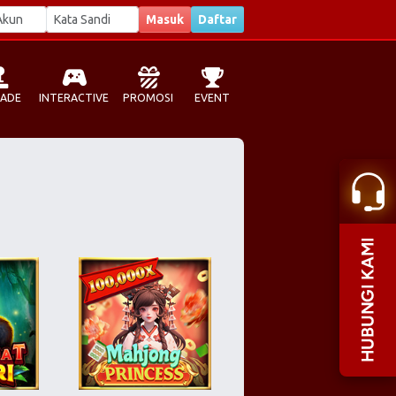
Masuk
Daftar
ADE
INTERACTIVE
PROMOSI
EVENT