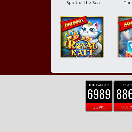
Spirit of the Sea
The
Royal Katt
TOTO WUHAN
HK SIA
6989
88
8/8/2026
7/8/20
Golden Horse Ride
Fros