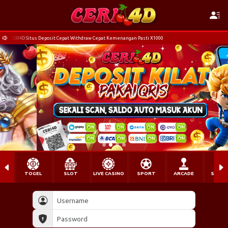
CERI4D Situs Deposit Cepat Withdraw Cepat Kemenangan Pasti X1000
TOGEL
SLOT
LIVE CASINO
SPORT
ARCADE
SABU