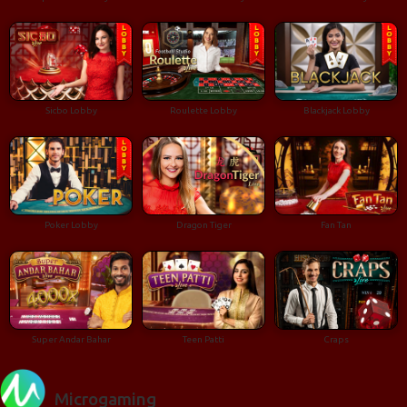
Sicbo Lobby
Roulette Lobby
Blackjack Lobby
Poker Lobby
Dragon Tiger
Fan Tan
Super Andar Bahar
Teen Patti
Craps
Microgaming