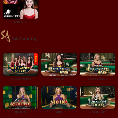
Sedie C151
SA Gaming
All Games Lobby
Baccarat
Speed Baccarat
Roulette
Sicbo
Dragon Tiger