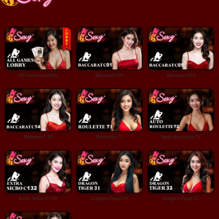
All Games Lobby
Baccarat C01
Baccarat C05
Baccarat C14
Roulette 71
Auto Roulette 72
Extra Sicbo C132
Dragon Tiger 31
Dragon Tiger 32