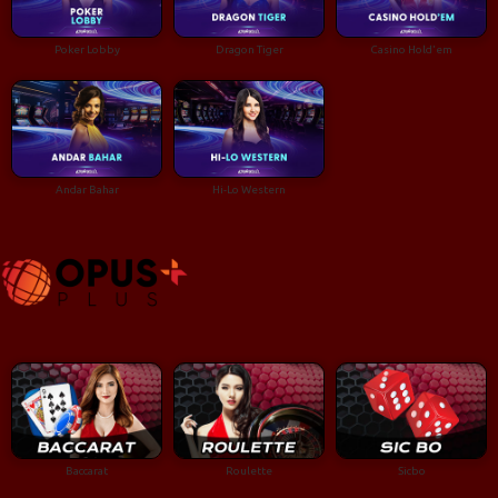
Poker Lobby
Dragon Tiger
Casino Hold'em
Andar Bahar
Hi-Lo Western
Baccarat
Roulette
Sicbo