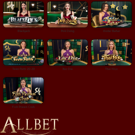
Blackjack
Pok Deng
Andar Bahar
Teen Patti 20-20
Xoc Dia
Thai HiLo
Fish Prawn Crab