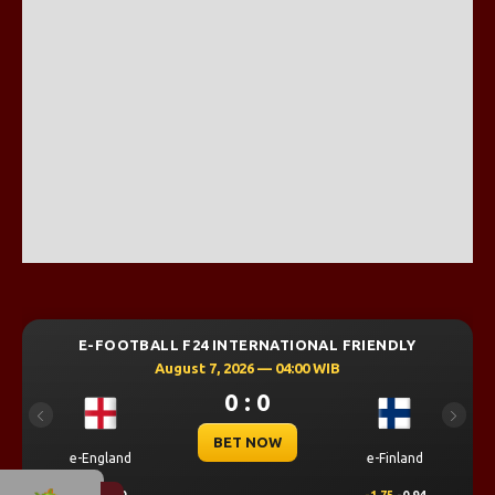
E-FOOTBALL F24 INTERNATIONAL FRIENDLY
August 7, 2026 — 04:00 WIB
0 : 0
Previous
Next
BET NOW
e-England
e-Finland