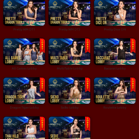
Pretty WM DT1
Pretty WM DT3
Pretty Dice ON
All Games Lobby
MultiTable Lobby
Baccarat Lobby
Dragon Tiger Lobby
SicBo Lobby
Roulette Lobby