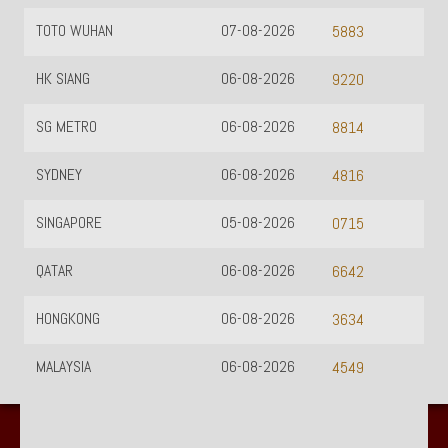
TOTO WUHAN
07-08-2026
5883
HK SIANG
06-08-2026
9220
SG METRO
06-08-2026
8814
SYDNEY
06-08-2026
4816
SINGAPORE
05-08-2026
0715
QATAR
06-08-2026
6642
HONGKONG
06-08-2026
3634
MALAYSIA
06-08-2026
4549