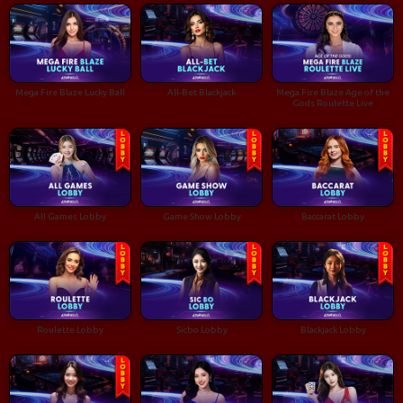
Mega Fire Blaze Lucky Ball
All-Bet Blackjack
Mega Fire Blaze Age of the
Gods Roulette Live
All Games Lobby
Game Show Lobby
Baccarat Lobby
Roulette Lobby
Sicbo Lobby
Blackjack Lobby