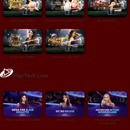
Andar Bahar AB001
Ultimate Texas Hold'em T501
Xoc Dia XD001
Casino War CW001
Fish Prawn Crab F001
PlayTech Live
Mega Fire Blaze Roulette
Sicbo Deluxe
Adventure Beyond
Wonderland