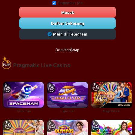
Remember Me
Masuk
Daftar Sekarang
Main di Telegram
Desktop
Wap
Pragmatic Live Casino
Spaceman
High Flyer
Mega Wheel