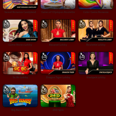
Sweet Bonanza Candyland
Gates of Olympus Roulette
Color Game Bonanza
Game Shows Lobby
Baccarat Lobby
Roulette Lobby
Sic Bo Lobby
Dragon Tiger Lobby
Blackjack Lobby
Big Bass Crash
24D Spin