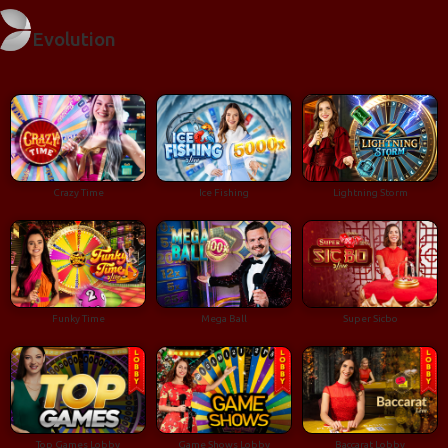
Evolution
Crazy Time
Ice Fishing
Lightning Storm
Funky Time
Mega Ball
Super Sicbo
Top Games Lobby
Game Shows Lobby
Baccarat Lobby