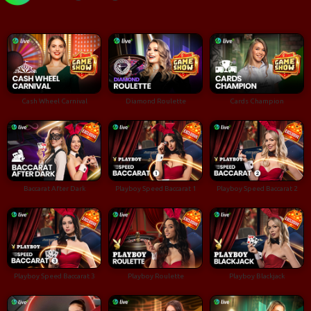
Cash Wheel Carnival
Diamond Roulette
Cards Champion
Baccarat After Dark
Playboy Speed Baccarat 1
Playboy Speed Baccarat 2
Playboy Speed Baccarat 3
Playboy Roulette
Playboy Blackjack