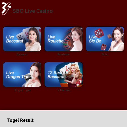
SBO Live Casino
Baccarat
Roulette
Sicbo
Dragon Tiger
12 Baccarat
Togel Result