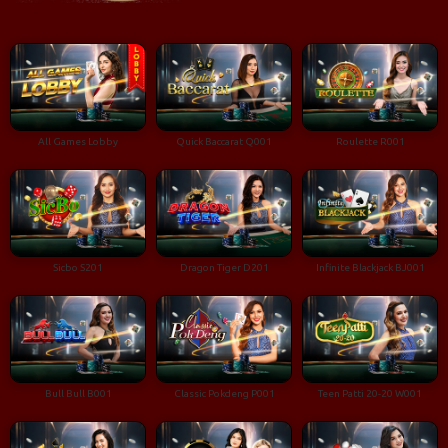
All Games Lobby
Quick Baccarat Q001
Roulette R001
Sicbo S201
Dragon Tiger D201
Infinite Blackjack BJ001
Bull Bull B001
Classic Pokdeng P001
Teen Patti 20-20 W001