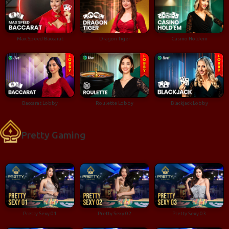
Max Speed Baccarat
Dragon Tiger
Casino Holdem
Baccarat Lobby
Roulette Lobby
Blackjack Lobby
Pretty Gaming
Pretty Sexy 01
Pretty Sexy 02
Pretty Sexy 03