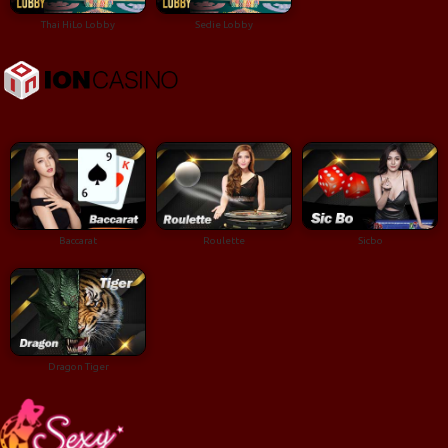
Thai HiLo Lobby
Sedie Lobby
Baccarat
Roulette
Sicbo
Dragon Tiger